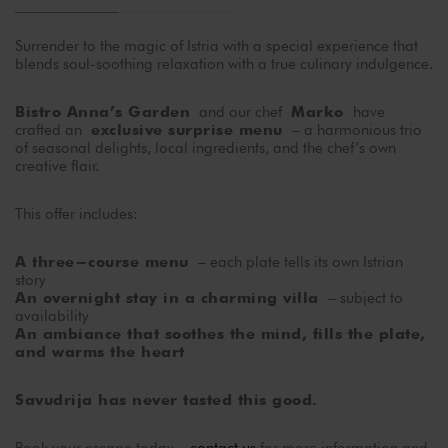
Surrender to the magic of Istria with a special experience that
blends soul-soothing relaxation with a true culinary indulgence.
and our chef
have
Bistro Anna’s Garden
Marko
crafted an
– a harmonious trio
exclusive surprise menu
of seasonal delights, local ingredients, and the chef’s own
creative flair.
This offer includes:
– each plate tells its own Istrian
A three-course menu
story
– subject to
An overnight stay in a charming villa
availability
An ambiance that soothes the mind, fills the plate,
and warms the heart
Savudrija has never tasted this good.
Book your escape today –
contact us
for more information and