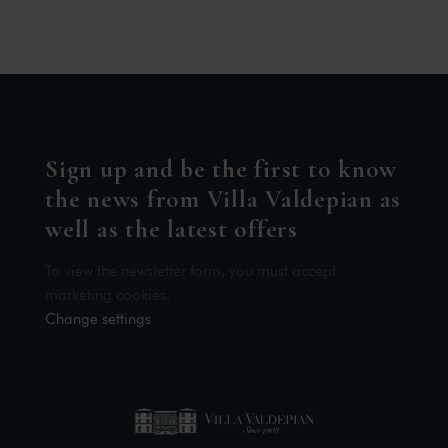
Sign up and be the first to know
the news from Villa Valdepian as
well as the latest offers
To view the newsletter form, you must accept
marketing cookies.
Change settings