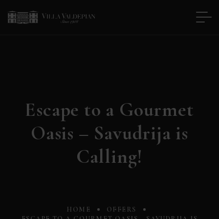
Escape to a Gourmet
Oasis – Savudrija is
Calling!
HOME
OFFERS
ESCAPE TO A GOURMET OASIS – SAVUDRIJA IS