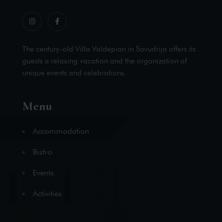
The century-old Villa Valdepian in Savudrija offers its
guests a relaxing vacation and the organization of
unique events and celebrations.
Menu
Accommodation
Bistro
Events
Activities