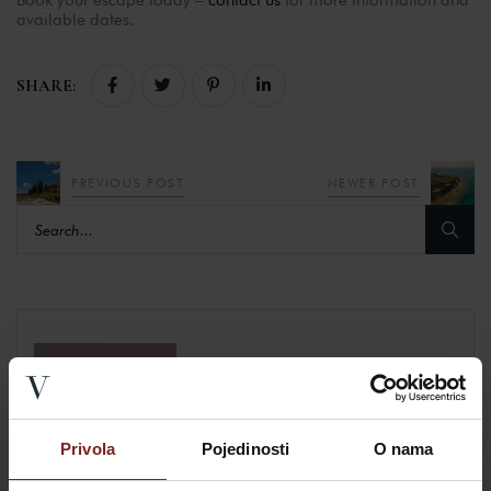
available dates.
SHARE:
PREVIOUS POST
NEWER POST
BOOKING
Privola
Pojedinosti
O nama