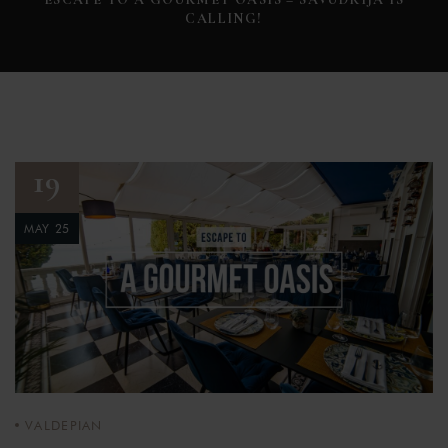
CALLING!
19
MAY 25
VALDEPIAN