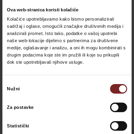
Recent Posts
Ova web-stranica koristi kolačiće
Kolačiće upotrebljavamo kako bismo personalizirali
sadržaj i oglase, omogućili značajke društvenih medija i
Slower Luxury: A Holiday Without
analizirali promet. Isto tako, podatke o vašoj upotrebi
Crowds or Schedule | Villa Valdepian
naše web-lokacije dijelimo s partnerima za društvene
Valdepian
-
22. February 2026.
medije, oglašavanje i analizu, a oni ih mogu kombinirati s
drugim podacima koje ste im pružili ili koje su prikupili
dok ste upotrebljavali njihove usluge.
Hello Summer – 10% Off
Valdepian
-
17. February 2026.
Odabir
Nužni
pristanka
Spring Savings – 15% Off
Valdepian
-
17. February 2026.
Za postavke
Explore Savudrija Lighthouse Near
Statistički
Villa Valdepian