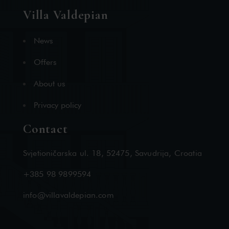
Villa Valdepian
News
Offers
About us
Privacy policy
Contact
Svjetioničarska ul. 18, 52475, Savudrija, Croatia
+385 98 9899594
info@villavaldepian.com