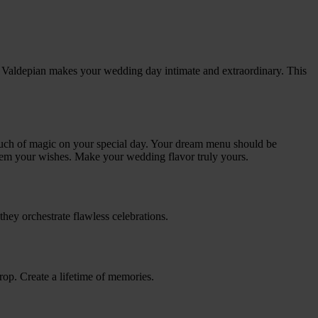
la Valdepian makes your wedding day intimate and extraordinary. This
 touch of magic on your special day. Your dream menu should be
hem your wishes. Make your wedding flavor truly yours.
they orchestrate flawless celebrations.
drop. Create a lifetime of memories.