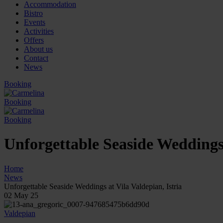
Accommodation
Bistro
Events
Activities
Offers
About us
Contact
News
Booking
Booking
Booking
Unforgettable Seaside Weddings 
Home
News
Unforgettable Seaside Weddings at Vila Valdepian, Istria
02
May 25
Valdepian