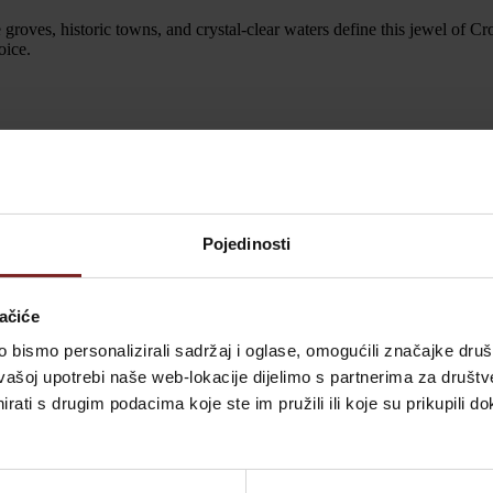
ve groves, historic towns, and crystal-clear waters define this jewel of Cr
oice.
sts won’t just attend; they’ll relax in comfort. Each room radiates wa
Pojedinosti
 Vila Valdepian sure is. Early consultations are recommended. Secure y
ačiće
bismo personalizirali sadržaj i oglase, omogućili značajke društv
vašoj upotrebi naše web-lokacije dijelimo s partnerima za društv
and your guests will cherish forever. For more details on what awaits y
rati s drugim podacima koje ste im pružili ili koje su prikupili do
beauty—awaits you at Vila Valdepian. Say “I do” amidst the serene land
me true.