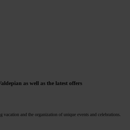
ldepian as well as the latest offers
ing vacation and the organization of unique events and celebrations.