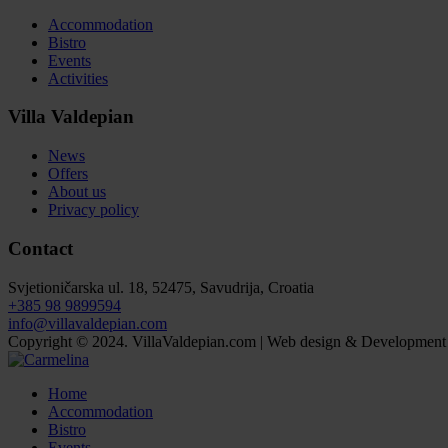
Accommodation
Bistro
Events
Activities
Villa Valdepian
News
Offers
About us
Privacy policy
Contact
Svjetioničarska ul. 18, 52475, Savudrija, Croatia
+385 98 9899594
info@villavaldepian.com
Copyright © 2024. VillaValdepian.com | Web design & Development
Home
Accommodation
Bistro
Events