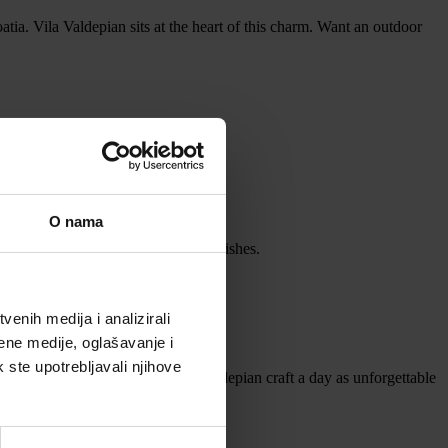
oatia. Vila Valdepian sits at the heart of this charm. Want an outdoor
rmth.
O nama
our date and cater to your unique wishes.
enih medija i analizirali
ene medije, oglašavanje i
ou, visit Vila Valdepian Events.
k ste upotrebljavali njihove
scapes of Istria, and let Vila Valdepian craft a day as unforgettable