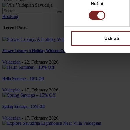
Nužni
pristanka
Booking
Recent Posts
Uskrati
Slower Luxury: A Holiday Without Crowds or Schedule | Villa Valdepian
Valdepian
-
22. February 2026.
Hello Summer – 10% Off
Valdepian
-
17. February 2026.
Spring Savings – 15% Off
Valdepian
-
17. February 2026.