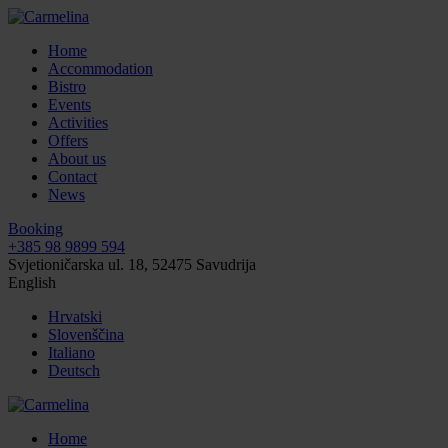
Home
Accommodation
Bistro
Events
Activities
Offers
About us
Contact
News
Booking
+385 98 9899 594
Svjetioničarska ul. 18, 52475 Savudrija
English
Hrvatski
Slovenščina
Italiano
Deutsch
Home