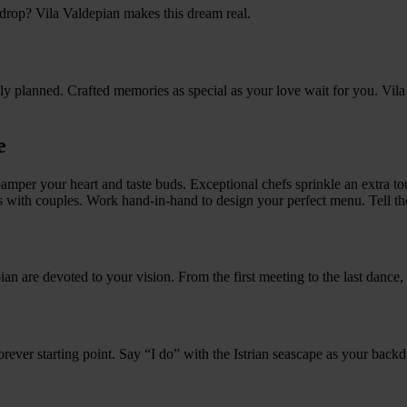
drop? Vila Valdepian makes this dream real.
sly planned. Crafted memories as special as your love wait for you. Vi
e
s pamper your heart and taste buds. Exceptional chefs sprinkle an extra
s with couples. Work hand-in-hand to design your perfect menu. Tell t
ian are devoted to your vision. From the first meeting to the last dance, 
r forever starting point. Say “I do” with the Istrian seascape as your back