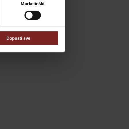
Marketinški
Dopusti sve