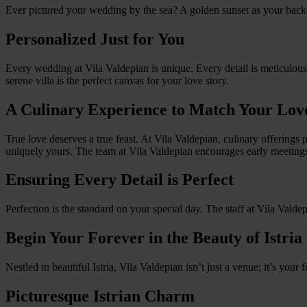
Ever pictured your wedding by the sea? A golden sunset as your back
Personalized Just for You
Every wedding at Vila Valdepian is unique. Every detail is meticulou
serene villa is the perfect canvas for your love story.
A Culinary Experience to Match Your Lov
True love deserves a true feast. At Vila Valdepian, culinary offering
uniquely yours. The team at Vila Valdepian encourages early meeting
Ensuring Every Detail is Perfect
Perfection is the standard on your special day. The staff at Vila Valdep
Begin Your Forever in the Beauty of Istria
Nestled in beautiful Istria, Vila Valdepian isn’t just a venue; it’s you
Picturesque Istrian Charm