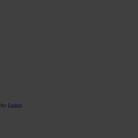
 by:
Endem