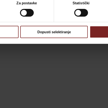
Za postavke
Statistički
Dopusti selektiranje