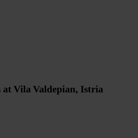
at Vila Valdepian, Istria