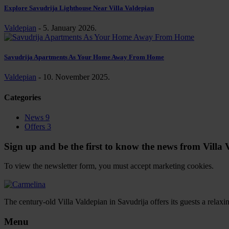
Explore Savudrija Lighthouse Near Villa Valdepian
Valdepian
-
5. January 2026.
Savudrija Apartments As Your Home Away From Home
Valdepian
-
10. November 2025.
Categories
News
9
Offers
3
Sign up and be the first to know the news from Villa Va
To view the newsletter form, you must accept marketing cookies.
Change settings
The century-old Villa Valdepian in Savudrija offers its guests a relax
Menu